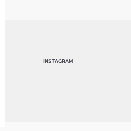
INSTAGRAM