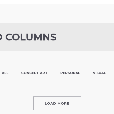
O COLUMNS
ALL
CONCEPT ART
PERSONAL
VISUAL
LOAD MORE