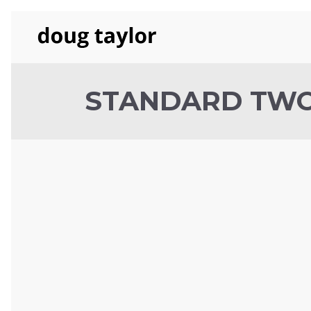
STANDARD TW