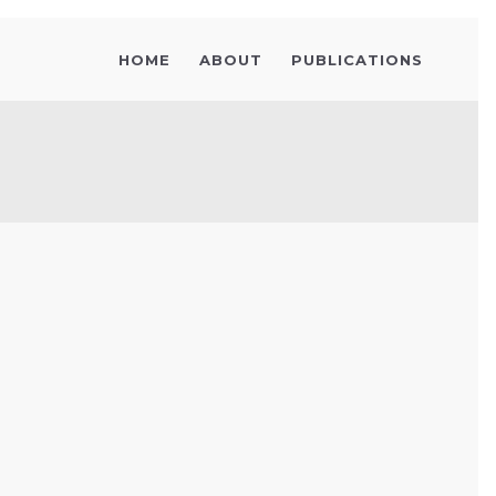
HOME
ABOUT
PUBLICATIONS