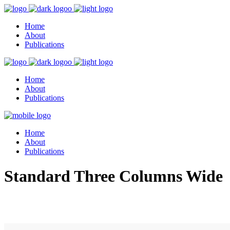
Home
About
Publications
Home
About
Publications
Home
About
Publications
Standard Three Columns Wide