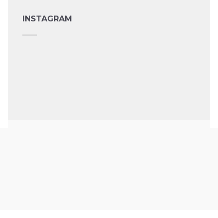
INSTAGRAM