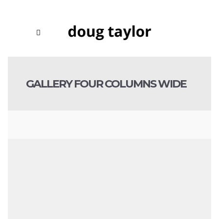
GALLERY FOUR COLUMNS WIDE