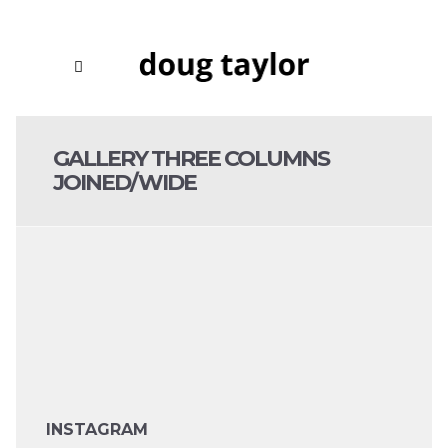
GALLERY THREE COLUMNS
JOINED/WIDE
INSTAGRAM