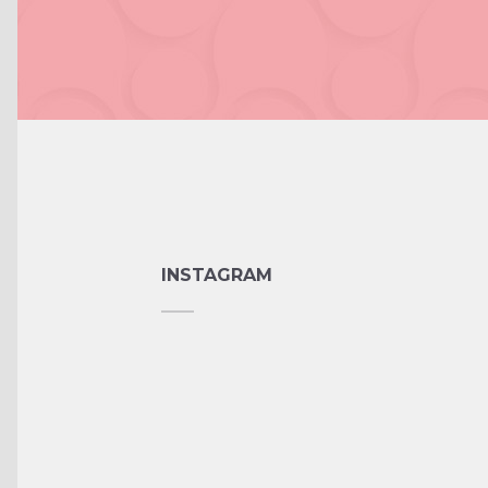
INSTAGRAM