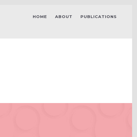
HOME
ABOUT
PUBLICATIONS