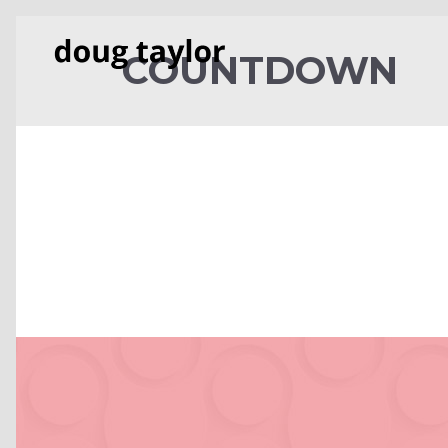
COUNTDOWN