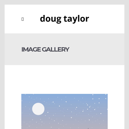
IMAGE GALLERY